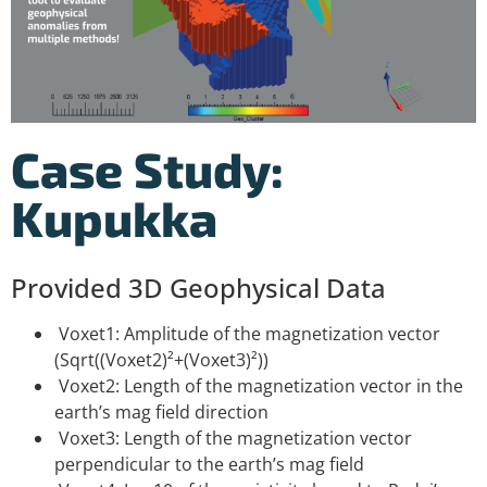
Case Study:
Kupukka
Provided 3D Geophysical Data
Voxet1: Amplitude of the magnetization vector
(Sqrt((Voxet2)²+(Voxet3)²))
Voxet2: Length of the magnetization vector in the
earth’s mag field direction
Voxet3: Length of the magnetization vector
perpendicular to the earth’s mag field