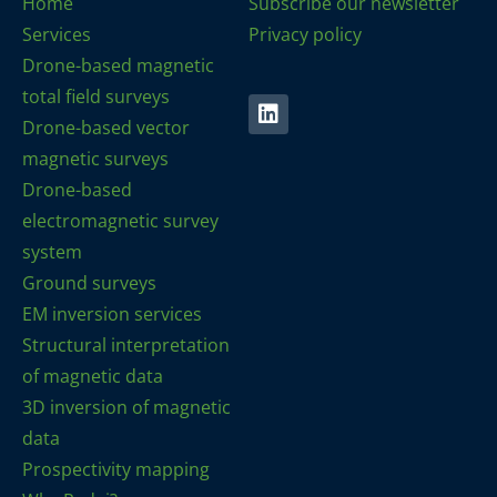
Home
Subscribe our newsletter
Services
Privacy policy
Drone-based magnetic
total field surveys
Drone-based vector
magnetic surveys
Drone-based
electromagnetic survey
system
Ground surveys
EM inversion services
Structural interpretation
of magnetic data
3D inversion of magnetic
data
Prospectivity mapping