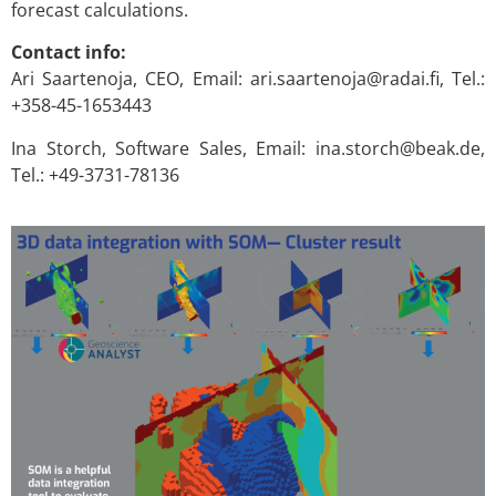
forecast calculations.
Contact info:
Ari Saartenoja, CEO, Email: ari.saartenoja@radai.fi, Tel.:
+358-45-1653443
Ina Storch, Software Sales, Email: ina.storch@beak.de,
Tel.: +49-3731-78136