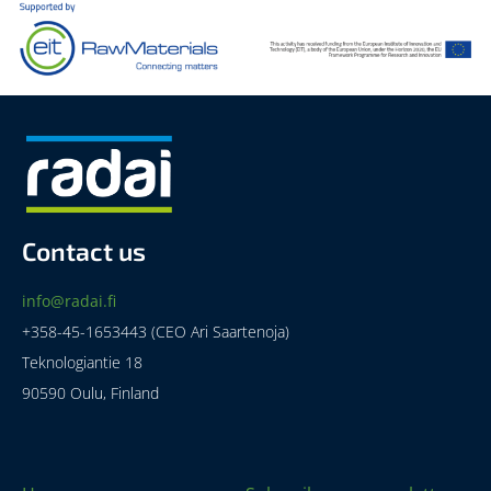
Contact us
info@radai.fi
+358-45-1653443 (CEO Ari Saartenoja)
Teknologiantie 18
90590 Oulu, Finland