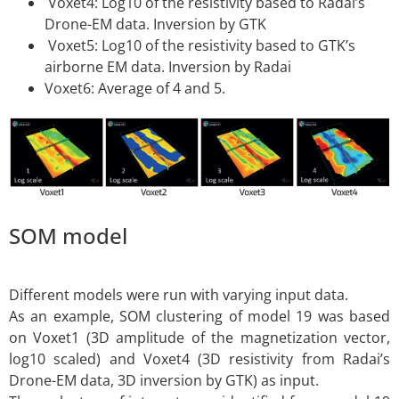
Voxet4: Log10 of the resistivity based to Radai’s
Drone-EM data. Inversion by GTK
Voxet5: Log10 of the resistivity based to GTK’s
airborne EM data. Inversion by Radai
Voxet6: Average of 4 and 5.
SOM model
Different models were run with varying input data.
As an example, SOM clustering of model 19 was based
on Voxet1 (3D amplitude of the magnetization vector,
log10 scaled) and Voxet4 (3D resistivity from Radai’s
Drone-EM data, 3D inversion by GTK) as input.