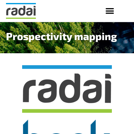
Prospectivity mapping