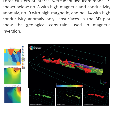
Three clusters of interest were identified from model 19
shown below: no. 8 with high magnetic and conductivity
anomaly, no. 9 with high magnetic, and no. 14 with high
conductivity anomaly only. Isosurfaces in the 3D plot
show the geological constraint used in magnetic
inversion.