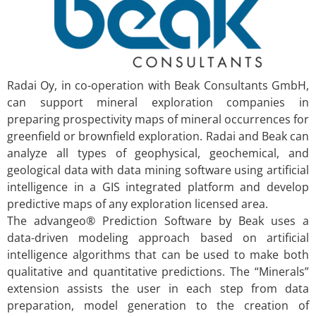
Radai Oy, in co-operation with Beak Consultants GmbH,
can support mineral exploration companies in
preparing prospectivity maps of mineral occurrences for
greenfield or brownfield exploration. Radai and Beak can
analyze all types of geophysical, geochemical, and
geological data with data mining software using artificial
intelligence in a GIS integrated platform and develop
predictive maps of any exploration licensed area.
The advangeo® Prediction Software by Beak uses a
data-driven modeling approach based on artificial
intelligence algorithms that can be used to make both
qualitative and quantitative predictions. The “Minerals”
extension assists the user in each step from data
preparation, model generation to the creation of