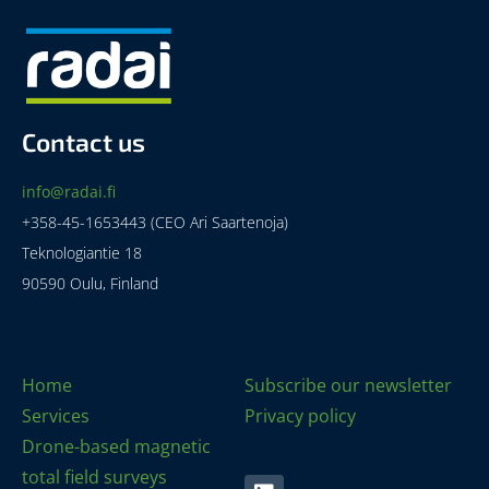
Contact us
info@radai.fi
+358-45-1653443 (CEO Ari Saartenoja)
Teknologiantie 18
90590 Oulu, Finland
Home
Subscribe our newsletter
Services
Privacy policy
Drone-based magnetic
total field surveys