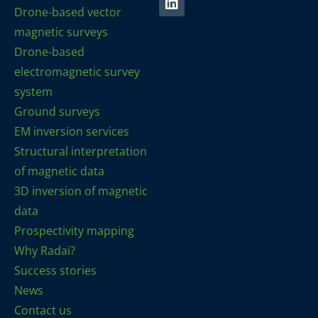
Drone-based vector
magnetic surveys
Drone-based
electromagnetic survey
system
Ground surveys
EM inversion services
Structural interpretation
of magnetic data
3D inversion of magnetic
data
Prospectivity mapping
Why Radai?
Success stories
News
Contact us