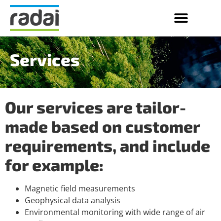
Services
Our services are tailor-
made based on customer
requirements, and include
for example:
Magnetic field measurements
Geophysical data analysis
Environmental monitoring with wide range of air