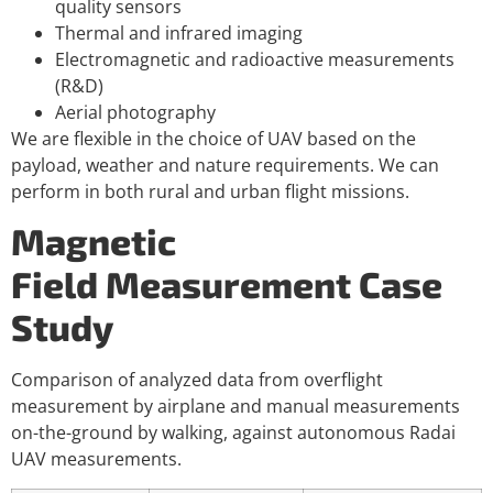
quality sensors
Thermal and infrared imaging
Electromagnetic and radioactive measurements
(R&D)
Aerial photography
We are flexible in the choice of UAV based on the
payload, weather and nature requirements. We can
perform in both rural and urban flight missions.
Magnetic
Field Measurement Case
Study
Comparison of analyzed data from overflight
measurement by airplane and manual measurements
on-the-ground by walking, against autonomous Radai
UAV measurements.