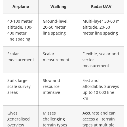
Airplane
Walking
Radai UAV
40-100 meter
Ground-level,
Multi-layer 30-60 m
altitude, 100-
20-50 meter
altitude, 20-50
400 meter
line spacing
meter line spacing
line spacing
Scalar
Scalar
Flexible, scalar and
measurement
measurement
vector
measurement
Suits large-
Slow and
Fast and
scale survey
resource
affordable. Surveys
areas
intensive
up to 10 000 line-
km
Gives
Misses
Accurate and can
generalised
challenging
access all terrain
overview
terrain types
types at multiple