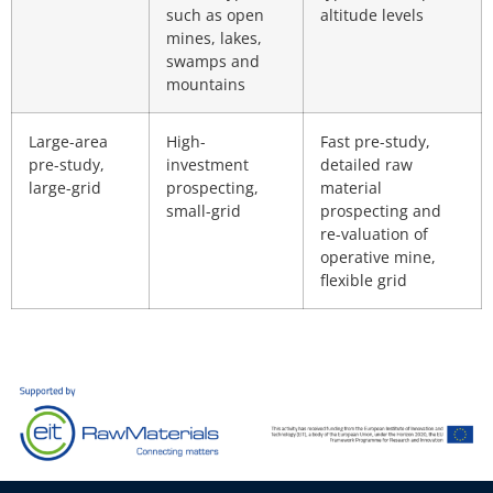
such as open
altitude levels
mines, lakes,
swamps and
mountains
Large-area
High-
Fast pre-study,
pre-study,
investment
detailed raw
large-grid
prospecting,
material
small-grid
prospecting and
re-valuation of
operative mine,
flexible grid