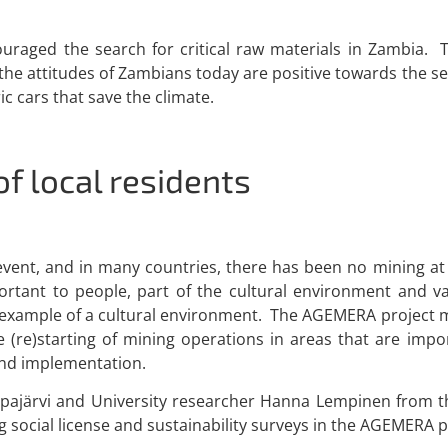
aged the search for critical raw materials in Zambia. Th
the attitudes of Zambians today are positive towards the s
ric cars that save the climate.
of local residents
vent, and in many countries, there has been no mining at a
ortant to people, part of the cultural environment and v
 example of a cultural environment. The AGEMERA project m
e (re)starting of mining operations in areas that are impo
 and implementation.
opajärvi and University researcher Hanna Lempinen from the
 social license and sustainability surveys in the AGEMERA p