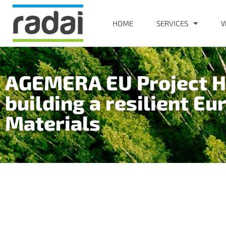
HOME
SERVICES
W
AGEMERA EU Project Ho
building a resilient Eu
Materials