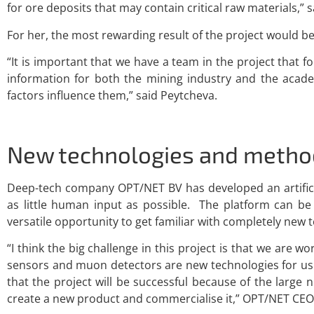
for ore deposits that may contain critical raw materials,” 
For her, the most rewarding result of the project would be
“It is important that we have a team in the project that 
information for both the mining industry and the acad
factors influence them,” said Peytcheva.
New technologies and metho
Deep-tech company OPT/NET BV has developed an artificia
as little human input as possible. The platform can b
versatile opportunity to get familiar with completely new
“I think the big challenge in this project is that we ar
sensors and muon detectors are new technologies for us.
that the project will be successful because of the large
create a new product and commercialise it,” OPT/NET CEO