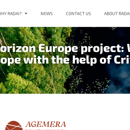
HY RADAI?
NEWS
CONTACT US
ABOUT RADA
rizon Europe project:
rope with the help of Cr