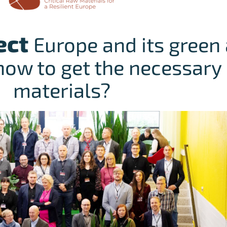
ect
Europe and its green 
how to get the necessary 
materials?