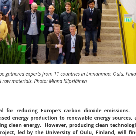
e gathered experts from 11 countries in Linnanmaa, Oulu, Finland
al raw materials. Photo: Minna Kilpeläinen
ital for reducing Europe’s carbon dioxide emissions
l-based energy production to renewable energy sources
ting clean energy. However, producing clean technolog
ject, led by the University of Oulu, Finland, will f