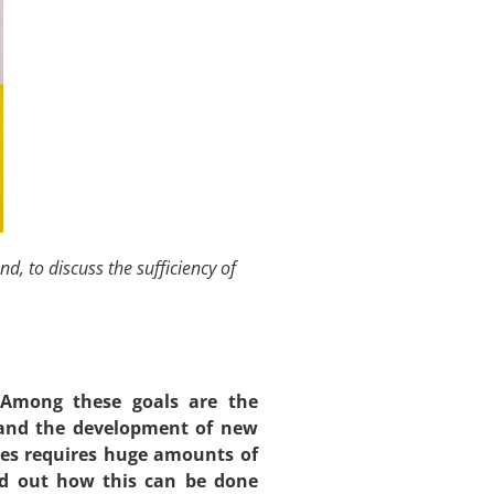
, to discuss the sufficiency of
. Among these goals are the
, and the development of new
ies requires huge amounts of
ind out how this can be done