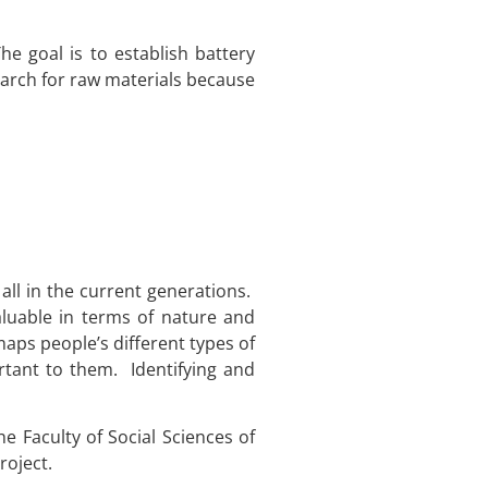
e goal is to establish battery
earch for raw materials because
ll in the current generations.
aluable in terms of nature and
aps people’s different types of
rtant to them. Identifying and
 Faculty of Social Sciences of
roject.