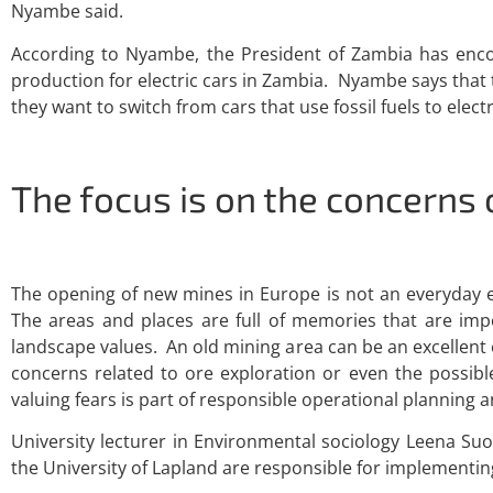
Nyambe said.
According to Nyambe, the President of Zambia has encour
production for electric cars in Zambia. Nyambe says that 
they want to switch from cars that use fossil fuels to elect
The focus is on the concerns 
The opening of new mines in Europe is not an everyday e
The areas and places are full of memories that are imp
landscape values. An old mining area can be an excellent
concerns related to ore exploration or even the possibl
valuing fears is part of responsible operational planning
University lecturer in Environmental sociology Leena Su
the University of Lapland are responsible for implementing