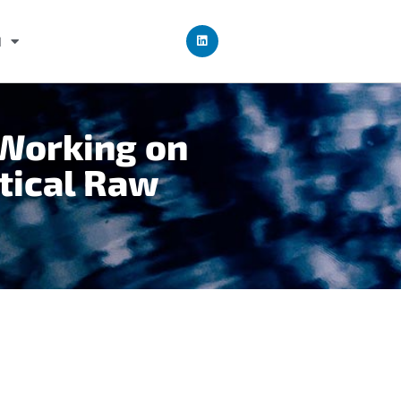
I
 Working on
itical Raw