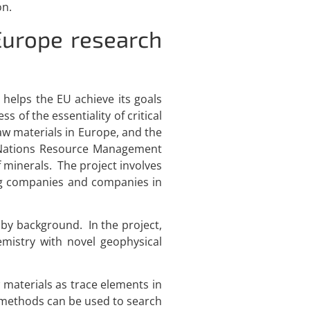
on.
Europe research
 helps the EU achieve its goals
 of the essentiality of critical
 raw materials in Europe, and the
d Nations Resource Management
minerals. The project involves
ning companies and companies in
 by background. In the project,
emistry with novel geophysical
 materials as trace elements in
l methods can be used to search