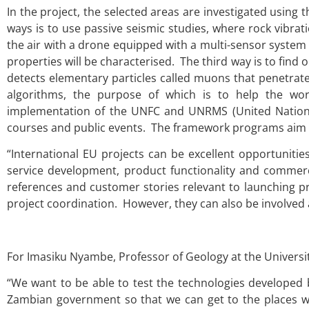
In the project, the selected areas are investigated usi
ways is to use passive seismic studies, where rock vibra
the air with a drone equipped with a multi-sensor system 
properties will be characterised. The third way is to find
detects elementary particles called muons that penetrat
algorithms, the purpose of which is to help the wor
implementation of the UNFC and UNRMS (United Nation
courses and public events. The framework programs aim 
“International EU projects can be excellent opportuniti
service development, product functionality and commercia
references and customer stories relevant to launching pr
project coordination. However, they can also be involved 
For Imasiku Nyambe, Professor of Geology at the University
“We want to be able to test the technologies developed
Zambian government so that we can get to the places whe