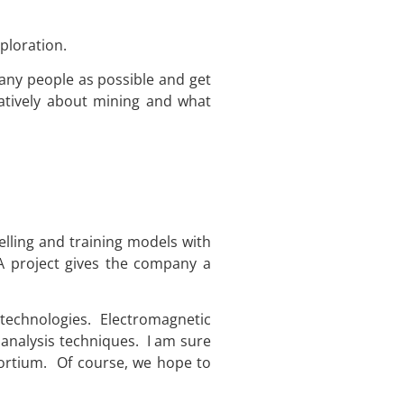
ploration.
many people as possible and get
atively about mining and what
lling and training models with
A project gives the company a
d technologies. Electromagnetic
analysis techniques. I am sure
nsortium. Of course, we hope to