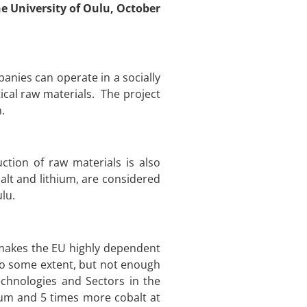
he University of Oulu, October
nies can operate in a socially
ical raw materials. The project
.
ction of raw materials is also
lt and lithium, are considered
ulu.
h makes the EU highly dependent
to some extent, but not enough
echnologies and Sectors in the
hium and 5 times more cobalt at