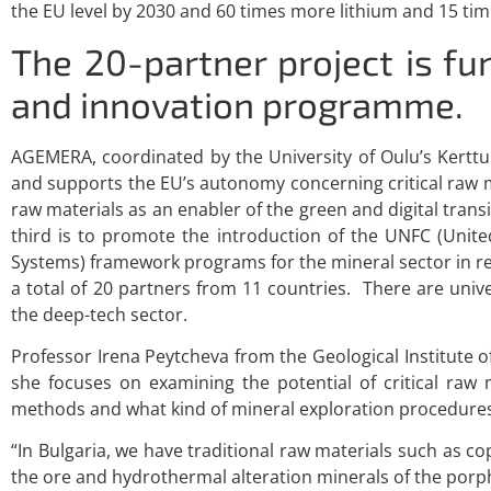
the EU level by 2030 and 60 times more lithium and 15 t
The 20-partner project is f
and innovation programme.
AGEMERA, coordinated by the University of Oulu’s Kerttu S
and supports the EU’s autonomy concerning critical raw mat
raw materials as an enabler of the green and digital transit
third is to promote the introduction of the UNFC (Uni
Systems) framework programs for the mineral sector in r
a total of 20 partners from 11 countries. There are univ
the deep-tech sector.
Professor Irena Peytcheva from the Geological Institute o
she focuses on examining the potential of critical raw
methods and what kind of mineral exploration procedures 
“In Bulgaria, we have traditional raw materials such as c
the ore and hydrothermal alteration minerals of the porp