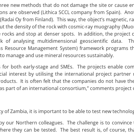
ng three new methods that do not damage the site or cause 
tions are observed (Lithica SCCL company from Spain). Ano
(Radai Oy from Finland). This way, the object’s magnetic, 
 out the density of the rock with cosmic-ray muography (Muo
e rocks and stop at denser spots. In addition, the project
k of analysing multidimensional geoscientific data. T
s Resource Management System) framework programs thr
to manage and use mineral resources sustainably.
es for both early-stage and SMEs. The projects enable co
l interest by utilising the international project partner
oducts. It is often felt that the companies do not have th
as part of an international consortium,” comments project 
 of Zambia, it is important to be able to test new technolo
 by our Northern colleagues. The challenge is to convinc
re they can be tested. The best result is, of course, tha