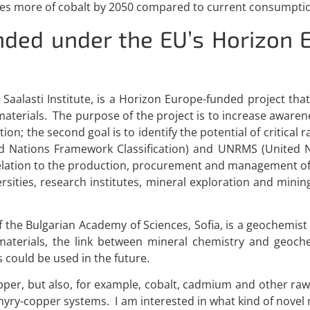
imes more of cobalt by 2050 compared to current consumpti
unded under the EU’s Horizon 
aalasti Institute, is a Horizon Europe-funded project that
erials. The purpose of the project is to increase awareness
ion; the second goal is to identify the potential of critical
ted Nations Framework Classification) and UNRMS (Unite
elation to the production, procurement and management of 
ersities, research institutes, mineral exploration and mi
f the Bulgarian Academy of Sciences, Sofia, is a geochemist
 materials, the link between mineral chemistry and geoch
could be used in the future.
opper, but also, for example, cobalt, cadmium and other raw
hyry-copper systems. I am interested in what kind of nove