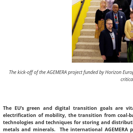
The kick-off of the AGEMERA project funded by Horizon Europ
critic
The EU’s green and digital transition goals are v
electrification of mobility, the transition from coa
technologies and techniques for storing and distribu
metals and minerals. The international AGEMERA pro