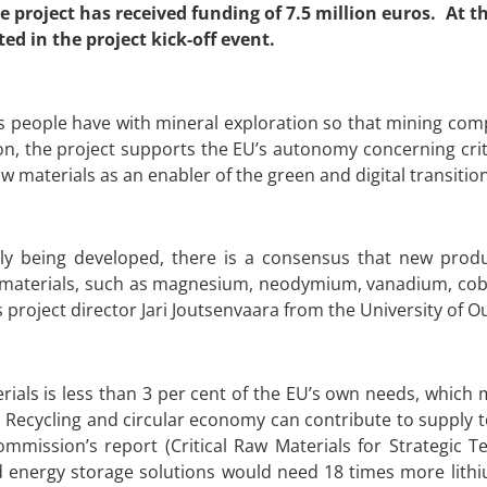
 project has received funding of 7.5 million euros. At t
d in the project kick-off event.
 people have with mineral exploration so that mining compa
n, the project supports the EU’s autonomy concerning crit
aw materials as an enabler of the green and digital transition
tly being developed, there is a consensus that new produ
 materials, such as magnesium, neodymium, vanadium, coba
ys project director Jari Joutsenvaara from the University of O
rials is less than 3 per cent of the EU’s own needs, whic
. Recycling and circular economy can contribute to supply 
mission’s report (Critical Raw Materials for Strategic T
 and energy storage solutions would need 18 times more lit