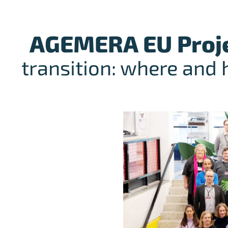
AGEMERA EU Proj
transition: where and 