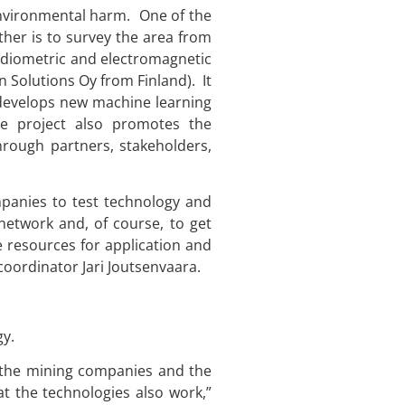
environmental harm. One of the
ther is to survey the area from
radiometric and electromagnetic
n Solutions Oy from Finland). It
 develops new machine learning
he project also promotes the
ough partners, stakeholders,
mpanies to test technology and
 network and, of course, to get
e resources for application and
coordinator Jari Joutsenvaara.
gy.
e the mining companies and the
t the technologies also work,”