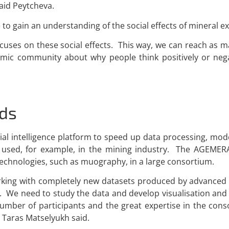
said Peytcheva.
 to gain an understanding of the social effects of mineral ex
focuses on these social effects. This way, we can reach as 
emic community about why people think positively or neg
ds
l intelligence platform to speed up data processing, mode
e used, for example, in the mining industry. The AGEMER
 technologies, such as muography, in a large consortium.
e working with completely new datasets produced by advance
 We need to study the data and develop visualisation and 
 number of participants and the great expertise in the co
 Taras Matselyukh said.