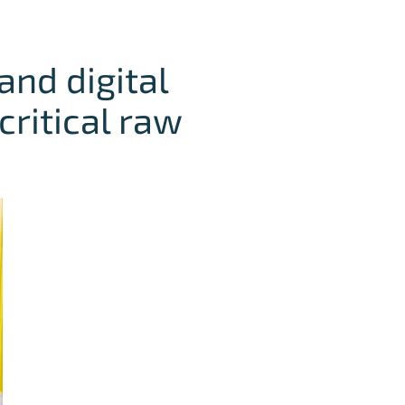
and digital
critical raw