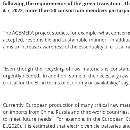
following the requirements of the green transition. The
4-7, 2022, more than 50 consortium members participate
The AGEMERA project studies, for example, what concerns
accepted, responsible and sustainable manner. In additio
aims to increase awareness of the essentiality of critical r
“Even though the recycling of raw materials is constan
urgently needed. In addition, some of the necessary raw
critical for the EU in terms of economy or availability,” sa
Currently, European production of many critical raw mate
on imports from China, Russia and third-world countries
to meet future needs. For example, in the European Com
EU2020), it is estimated that electric vehicle batteries